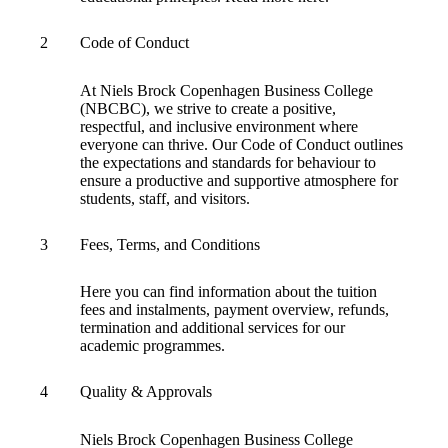
Information for Agents and Agencies
2
Code of Conduct
At Niels Brock Copenhagen Business College
(NBCBC), we strive to create a positive,
respectful, and inclusive environment where
everyone can thrive. Our Code of Conduct outlines
the expectations and standards for behaviour to
ensure a productive and supportive atmosphere for
students, staff, and visitors.
3
Fees, Terms, and Conditions
Here you can find information about the tuition
fees and instalments, payment overview, refunds,
termination and additional services for our
academic programmes.
4
Quality & Approvals
Niels Brock Copenhagen Business College