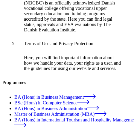
(NBCBC) is an officially acknowledged Danish
vocational college offering vocational upper
secondary education and training programs
accredited by the state. Here you can find legal
status, approvals and EVA evaluations by The
Danish Evaluation Institute.
5
Terms of Use and Privacy Protection
Here, you will find important information about
how we handle your data, your rights as a user, and
the guidelines for using our website and services.
Programmes
BA (Hons) in Business Management
BSc (Hons) in Computer Science
BA (Hons) in Business Administration
Master of Business Administration (MBA)
BA (Hons) in International Tourism and Hospitality Manageme