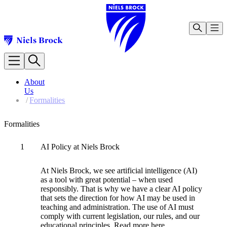
Our 
Our Programmes
About
BA (Hons) in Business Management [Not accepting new 
Us
Infor
BA (Hons) in International Tourism and Hospitality Man
/
Formalities
BSc (Hons) in Computer Science [Not accepting new stu
BA (Hons) in Business Administration [Not accepting ne
Formalities
Master of Business Administration (MBA) [Not acceptin
Information for Students
Contact the Faculty
1
AI Policy at Niels Brock
Abou
Focus on Learning and Wellbeing
Meet our Teaching Staff
At Niels Brock, we see artificial intelligence (AI)
Studying and Living in Copenhagen
Forma
as a tool with great potential – when used
Testimonials from Graduates
responsibly. That is why we have a clear AI policy
About Us
Infor
that sets the direction for how AI may be used in
NBCBC Management
teaching and administration. The use of AI must
Our Legacy
comply with current legislation, our rules, and our
Formalities
educational principles. Read more here.