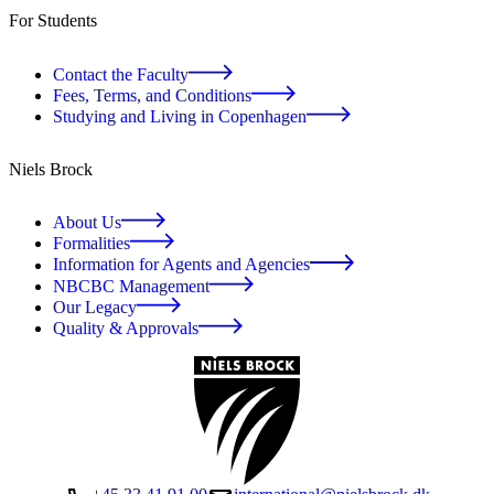
For Students
Contact the Faculty
Fees, Terms, and Conditions
Studying and Living in Copenhagen
Niels Brock
About Us
Formalities
Information for Agents and Agencies
NBCBC Management
Our Legacy
Quality & Approvals