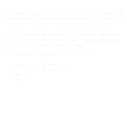
As a business college, it is natural for NBCBC to work closely with
the coperate world. During our lifetime of more than 135 years, we
have offered a wide range of specialised courses for industries.
In close cooperation with companies, we identify the competency
needs of employees and together tailor an educational programme
that covers precisely the competencies needed.
We deliver courses in all areas of business, such as:
Leadership and Management
Accounting and Finance
Marketing
HR