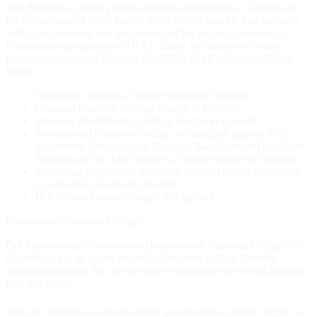
The Business College profiles (
handels
gymnasium
in Danish) are
the cornerstone of Niels Brock. Niels Brock was the first business
college in Denmark and the founder of the Higher Commercial
Examination programme (HHX). Today, the Business College
programmes account for more than 50 % of all activities at Niels
Brock.
Innovation Business College (taught in Danish)
Classical Business College (taught in Danish)
Business & Marketing College (taught in Danish)
International Business College, offering the popular IBB
programme (International Business Baccalaureate) (taught in
English) and the Elite Business College (taught in Danish)
Vocational programme including General Upper Secondary
Examination (taught in Danish)
IBB licensed abroad (taught in English)
International Business College
Det Internationale Gymnasium (International Business College) in
Copenhagen is an upper secondary business college (Danish
studentereksamen) that allows you to experience the world in more
than one sense.
Here the students can study a three year business college degree in