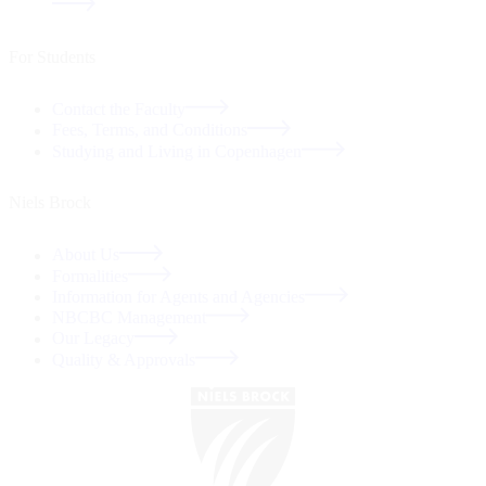
For Students
Contact the Faculty
Fees, Terms, and Conditions
Studying and Living in Copenhagen
Niels Brock
About Us
Formalities
Information for Agents and Agencies
NBCBC Management
Our Legacy
Quality & Approvals