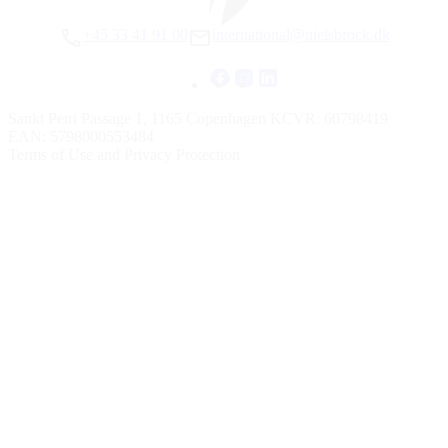
+45 33 41 91 00
international@nielsbrock.dk
Sankt Petri Passage 1, 1165 Copenhagen K
CVR: 60798419
EAN: 5798000553484
Terms of Use and Privacy Protection