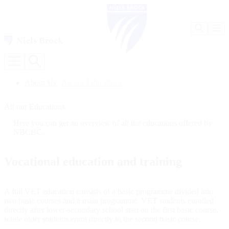
Our 
Our Programmes
About Us
/
All our Educations
BA (Hons) in Business Management [Not accepting new 
Infor
BA (Hons) in International Tourism and Hospitality Man
All our Educations
BSc (Hons) in Computer Science [Not accepting new stu
BA (Hons) in Business Administration [Not accepting ne
Here you can get an overview of all the educations offered by
Master of Business Administration (MBA) [Not acceptin
NBCBC.
Information for Students
Contact the Faculty
Abou
Focus on Learning and Wellbeing
Vocational education and training
Meet our Teaching Staff
Studying and Living in Copenhagen
Forma
Testimonials from Graduates
A full VET education consists of a basic programme divided into
About Us
Infor
two basic courses and a main programme. VET students enrolled
NBCBC Management
directly after lower-secondary school start on the first basic course,
Our Legacy
while older students enrol directly in the second basic course.
Formalities