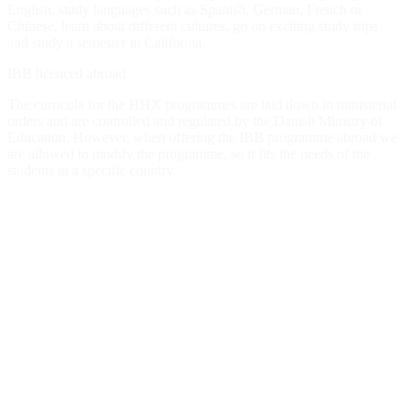
English, study languages ​​such as Spanish, German, French or
Chinese, learn about different cultures, go on exciting study trips
and study a semester in California.
IBB licenced abroad
The curricula for the HHX programmes are laid down in ministerial
orders and are controlled and regulated by the Danish Ministry of
Education. However, when offering the IBB programme abroad we
are allowed to modify the programme, so it fits the needs of the
students in a specific country.