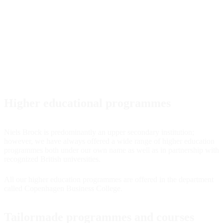
Higher educational programmes
Niels Brock is predominantly an upper secondary institution;
however, we have always offered a wide range of higher education
programmes both under our own name as well as in partnership with
recognized British universities.
All our higher education programmes are offered in the department
called Copenhagen Business College.
Tailormade programmes and courses