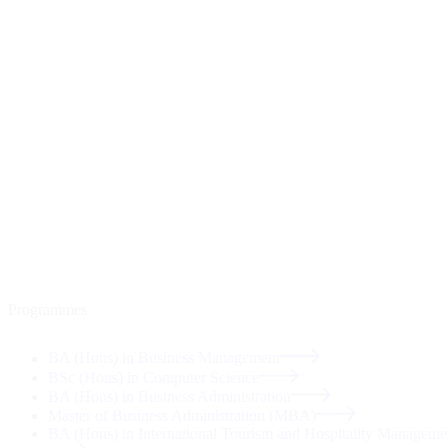
Programmes
BA (Hons) in Business Management
BSc (Hons) in Computer Science
BA (Hons) in Business Administration
Master of Business Administration (MBA)
BA (Hons) in International Tourism and Hospitality Manageme