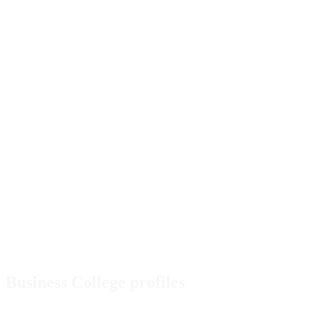
Business College profiles