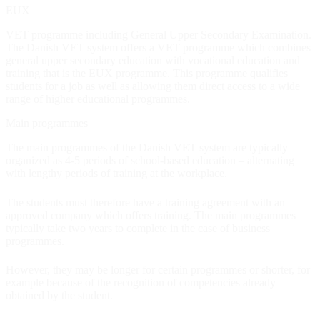
EUX
Information for Agents and Agencies
VET programme including General Upper Secondary Examination.
The Danish VET system offers a VET programme which combines
general upper secondary education with vocational education and
training that is the EUX programme. This programme qualifies
students for a job as well as allowing them direct access to a wide
range of higher educational programmes.
Main programmes
The main programmes of the Danish VET system are typically
organized as 4-5 periods of school-based education – alternating
with lengthy periods of training at the workplace.
The students must therefore have a training agreement with an
approved company which offers training. The main programmes
typically take two years to complete in the case of business
programmes.
However, they may be longer for certain programmes or shorter, for
example because of the recognition of competencies already
obtained by the student.